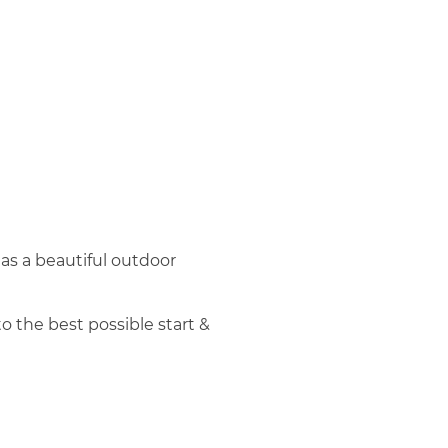
 has a beautiful outdoor
o the best possible start &