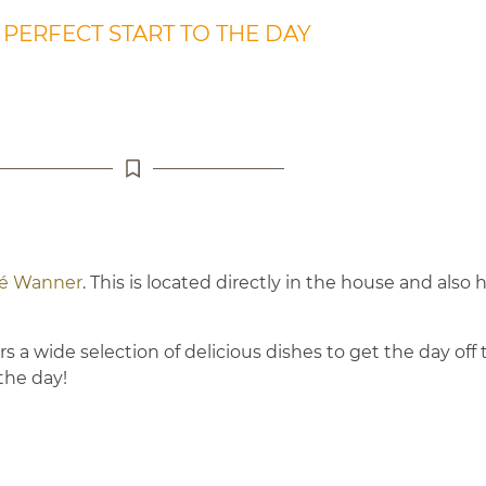
 PERFECT START TO THE DAY
fé Wanner
. This is located directly in the house and also
 a wide selection of delicious dishes to get the day off t
the day!