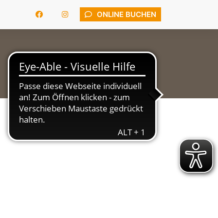
ONLINE BUCHEN
APARTMENTS
LAGE
KONTAKT