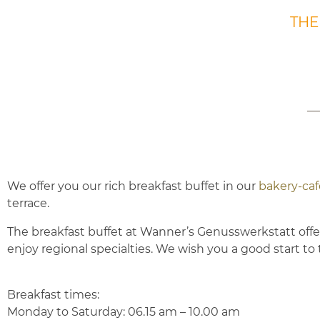
THE
We offer you our rich breakfast buffet in our
bakery-ca
terrace.
The breakfast buffet at Wanner’s Genusswerkstatt offers
enjoy regional specialties.
We wish you a good start to 
Breakfast times:
Monday to Saturday: 06.15 am – 10.00 am