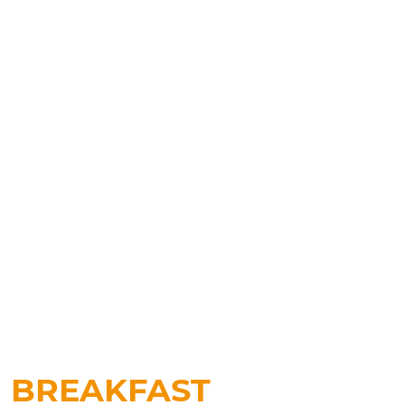
BREAKFAST