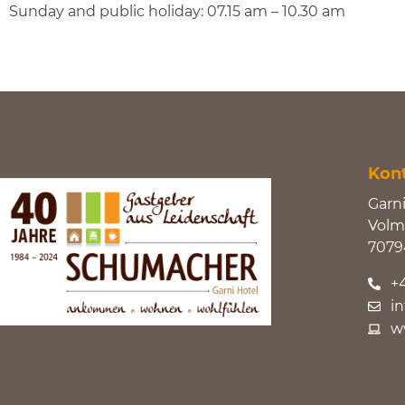
Sunday and public holiday: 07.15 am – 10.30 am
Kon
Garn
Volma
7079
+
i
w