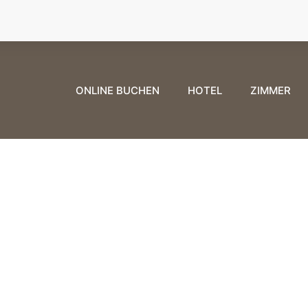
ONLINE BUCHEN
HOTEL
ZIMMER