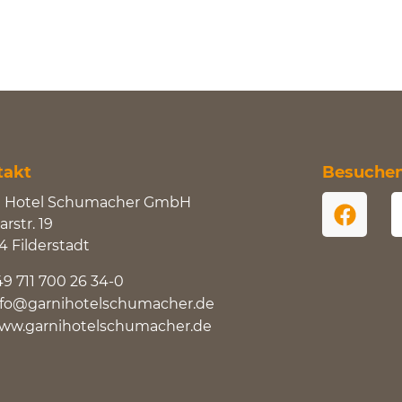
takt
Besuchen 
i Hotel Schumacher GmbH
rstr. 19
4 Filderstadt
49 711 700 26 34-0
nfo@garnihotelschumacher.de
ww.garnihotelschumacher.de