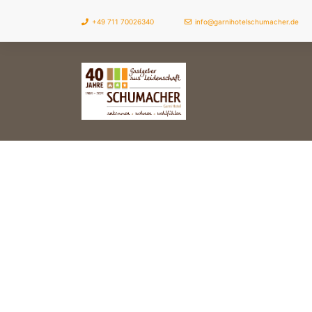
+49 711 70026340
info@garnihotelschumacher.de