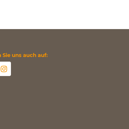
Sie uns auch auf: